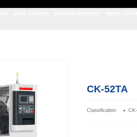
TRE
CASE CENTRE
SERVICE SUPPORT
NEWS CENT
CK-52TA
Classification
CK