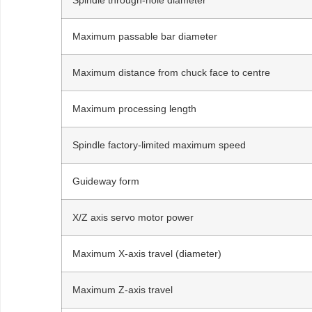
Maximum passable bar diameter
Maximum distance from chuck face to centre
Maximum processing length
Spindle factory-limited maximum speed
Guideway form
X/Z axis servo motor power
Maximum X-axis travel (diameter)
Maximum Z-axis travel