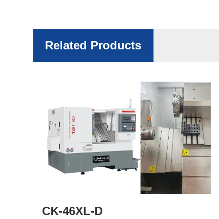
Related Products
CK-46XL-D