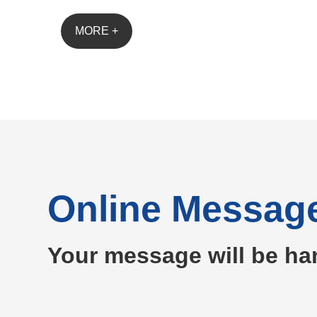
MORE +
Online Messag
Your message will be ha