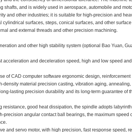
ong shafts, and is widely used in aerospace, automobile and motor
ty and other industries; it is suitable for high-precision and hea
al cylindrical surfaces, steps, conical surfaces, and other surface
nternal and external threads and other precision machining.
tion and other high stability system (optional Bao Yuan, Guang
t acceleration and deceleration speed, high and low speed and o
 use of CAD computer software ergonomic design, reinforcement st
density material precision casting, vibration aging, annealing, 
e long-lasting precision durability and its long-term guarantee of
ng resistance, good heat dissipation, the spindle adopts labyrint
-precision angular contact ball bearings, the maximum speed of u
nce.
ive and servo motor, with high precision, fast response speed, rel