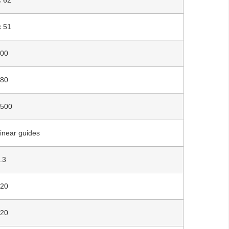
￠51
500
480
2500
inear guides
.3
520
520