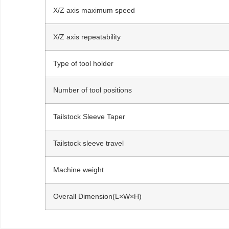
X/Z axis maximum speed
X/Z axis repeatability
Type of tool holder
Number of tool positions
Tailstock Sleeve Taper
Tailstock sleeve travel
Machine weight
Overall Dimension(L×W×H)