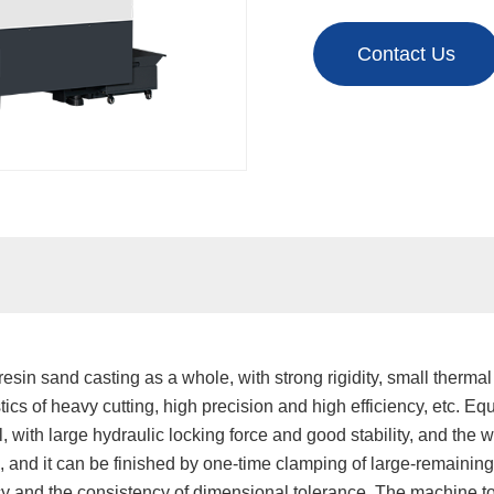
Contact Us
esin sand casting as a whole, with strong rigidity, small thermal
cs of heavy cutting, high precision and high efficiency, etc. Eq
ol, with large hydraulic locking force and good stability, and the w
s, and it can be finished by one-time clamping of large-remain
y and the consistency of dimensional tolerance. The machine to