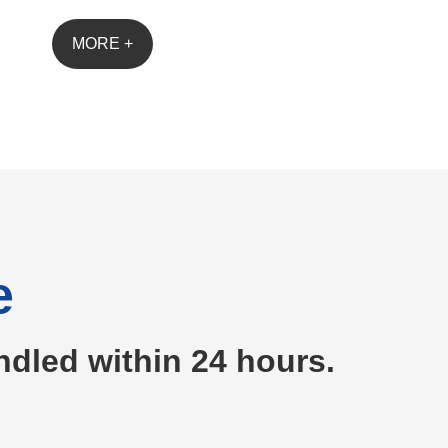
MORE +
e
ndled within 24 hours.