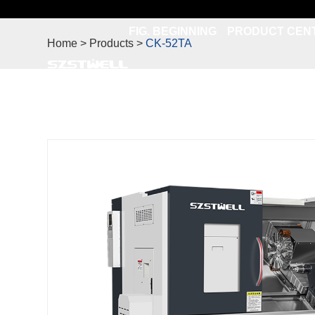
FIG. BEGINNING
PRODUCT CEN
Home > Products >
CK-52TA
CONTACT US