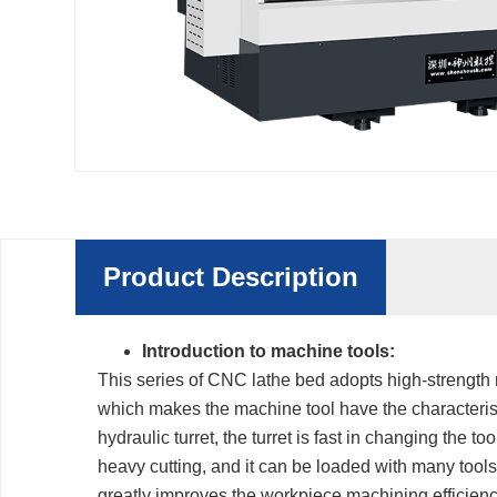
Product Description
Introduction to machine tools:
This series of CNC lathe bed adopts high-strength r
which makes the machine tool have the characteristi
hydraulic turret, the turret is fast in changing the to
heavy cutting, and it can be loaded with many tool
greatly improves the workpiece machining efficienc