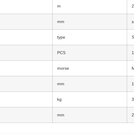
m
mm
±
type
S
PCS
morse
mm
kg
mm
2