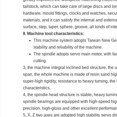
tailstock, which can take care of large discs and l
hardware, mould fittings, clocks and watches, securi
materials, and it can satisfy the internal and extern
surface, step, taper, sphere, groove, all kinds of i
II. Machine tool characteristics:
This machine system adopts Taiwan New Genera
stability and reliability of the machine.
The spindle adopts servo main motor, with fas
cutting.
3, the machine integral inclined bed structure, the
span, the whole machine is made of resin sand high-
super-high rigidity, resistance to heavy turning, th
characteristics.
4, the spindle head structure is stable, heavy turni
spindle bearings are equipped with high-speed high
precision, high-gloss and other excellent performa
5, X, Z two axes are adopted high stability servo dr