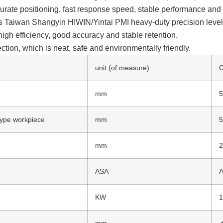
urate positioning, fast response speed, stable performance and hi
s Taiwan Shangyin HIWIN/Yintai PMI heavy-duty precision level, 
high efficiency, good accuracy and stable retention.
tion, which is neat, safe and environmentally friendly.
unit (of measure)
mm
 type workpiece
mm
mm
ASA
A
KW
1
mm