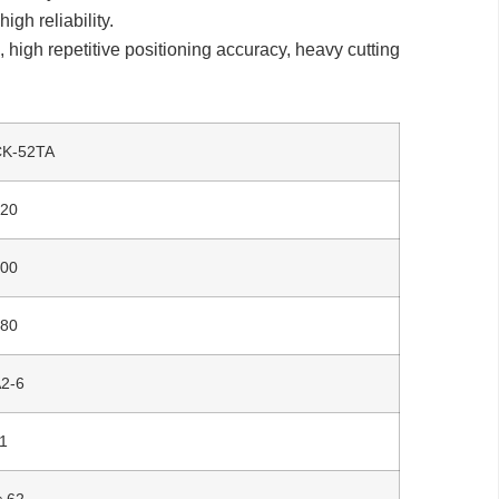
gh reliability.
high repetitive positioning accuracy, heavy cutting
CK-52TA
520
500
280
2-6
1
￠62