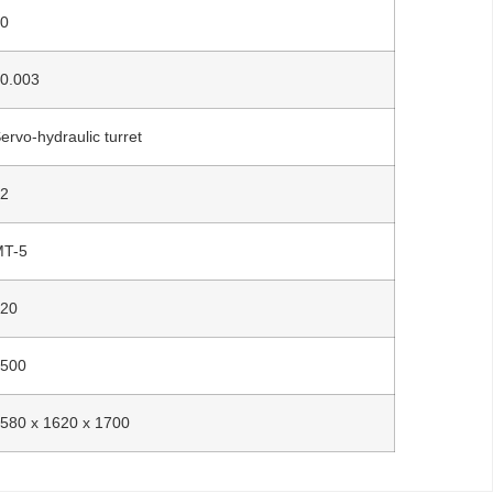
20
0.003
ervo-hydraulic turret
12
MT-5
120
3500
580 x 1620 x 1700