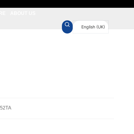
RE
ABOUT US
English (UK)
简体中文
-52TA