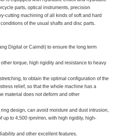
cycle parts, optical instruments, precision
vy-cutting machining of all kinds of soft and hard
 conditions of the usual shafts and disc parts.
 Digital or Cairndi) to ensure the long term
ther torque, high rigidity and resistance to heavy
retching, to obtain the optimal configuration of the
stress relief, so that the whole machine has a
 the material does not deform and other
h ring design, can avoid moisture and dust intrusion,
p to 4,500 rpm/min, with high rigidity, high-
iability and other excellent features.