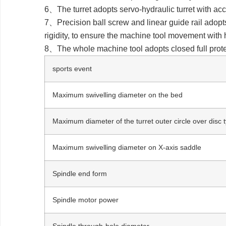
6、The turret adopts servo-hydraulic turret with acc
7、Precision ball screw and linear guide rail adopt
rigidity, to ensure the machine tool movement with 
8、The whole machine tool adopts closed full protec
sports event
Maximum swivelling diameter on the bed
Maximum diameter of the turret outer circle over disc
Maximum swivelling diameter on X-axis saddle
Spindle end form
Spindle motor power
Spindle through-hole diameter