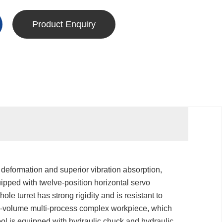
Product Enquiry
 deformation and superior vibration absorption,
uipped with twelve-position horizontal servo
hole turret has strong rigidity and is resistant to
ing-volume multi-process complex workpiece, which
ol is equipped with hydraulic chuck and hydraulic