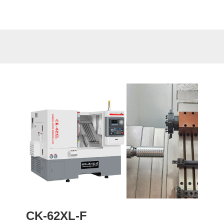
CK-62XL-F