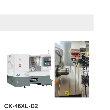
CK-46XL-D2