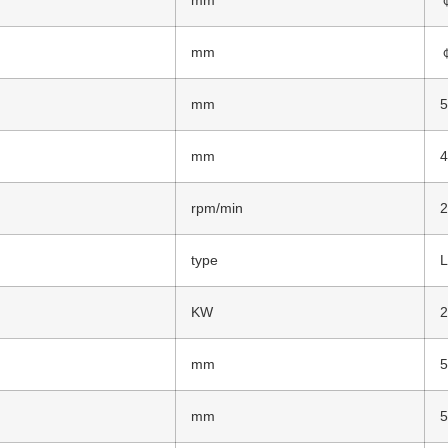
mm
mm
mm
rpm/min
type
L
KW
2
mm
mm