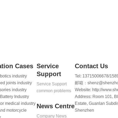
tion Cases
Service
Contact Us
Support
otics industry
Tel: 13715006678/15
led joints industry
邮箱：shenz@shenzho
Service Support
ories industry
Website: http://www.s
common problems
attery Industry
Address: Room 101, Blo
r medical industry
Estate, Guanlan Subdist
News Centre
and motorcycle
Shenzhen
Company News
y