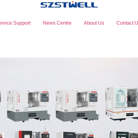
ervice Support
News Centre
About Us
Contact 