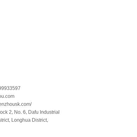
899933597
u.com
henzhousk.com/
ck 2, No. 6, Dafu Industrial
rict, Longhua District,