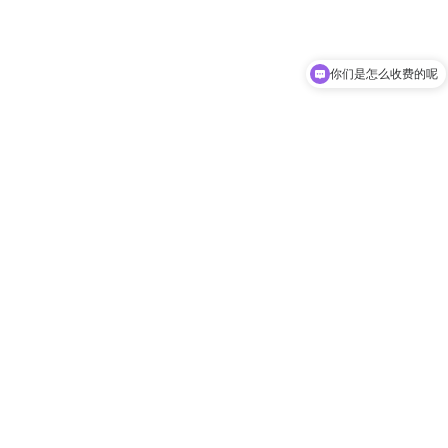
你们是怎么收费的呢