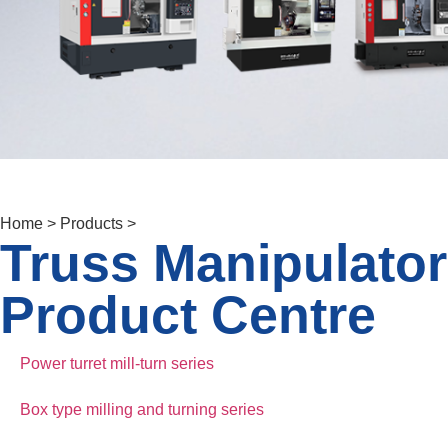
Home > Products >
Truss Manipulator
Product Centre
Power turret mill-turn series
Box type milling and turning series