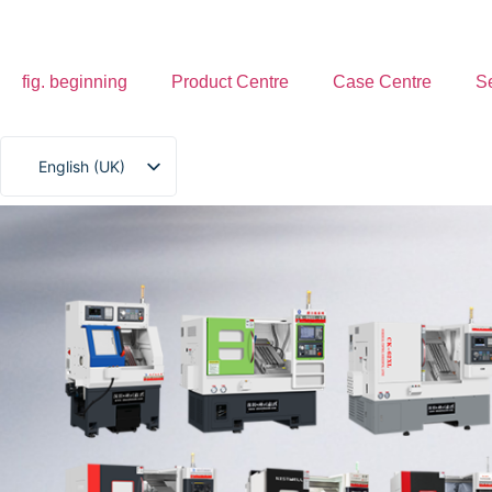
fig. beginning
Product Centre
Case Centre
S
English (UK)
简体中文