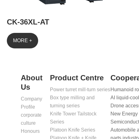
CK-36XL-AT
MORE +
About
Product Centre
Coopera
Us
Power turret mill-turn series
Humanoid rob
Box type milling and
AI liquid-coo
Company
turning series
Drone access
Profile
Knife Tower Tailstock
New Energy B
corporate
Series
Semiconducto
culture
Platoon Knife Series
Automobile 
Honours
Platoon Knife + Knife
parts industr