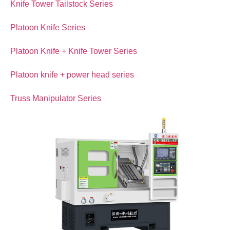
Knife Tower Tailstock Series
Platoon Knife Series
Platoon Knife + Knife Tower Series
Platoon knife + power head series
Truss Manipulator Series