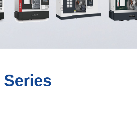
 Series