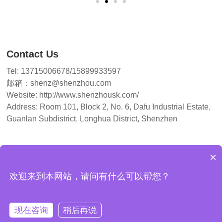
Contact Us
Tel: 13715006678/15899933597
邮箱：shenz@shenzhou.com
Website: http://www.shenzhousk.com/
Address: Room 101, Block 2, No. 6, Dafu Industrial Estate,
Guanlan Subdistrict, Longhua District, Shenzhen
×
欢迎来到本网站，请问有什么可以帮您？
Copyright© 2026 Shenzhen Shenzhou CNC Machine Tools Co.
现在咨询
稍后再说
Guangdong ICP No. 2023014126