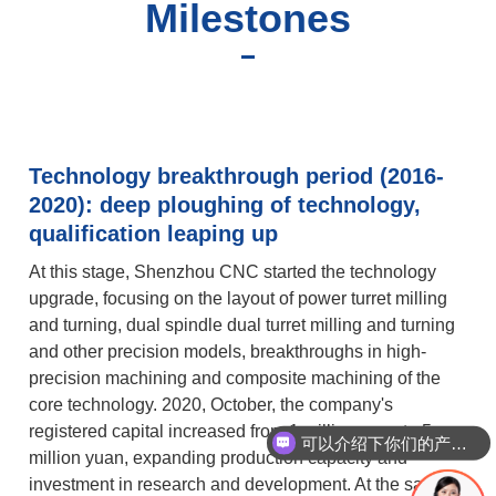
Milestones
Technology breakthrough period (2016-
2020): deep ploughing of technology,
qualification leaping up
At this stage, Shenzhou CNC started the technology
upgrade, focusing on the layout of power turret milling
and turning, dual spindle dual turret milling and turning
and other precision models, breakthroughs in high-
precision machining and composite machining of the
core technology. 2020, October, the company's
registered capital increased from 1 million yuan to 5
可以介绍下你们的产品么
million yuan, expanding production capacity and
investment in research and development. At the same