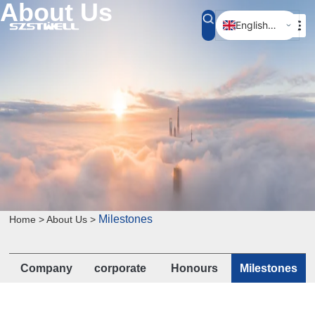
About Us
English (UK)
简体中文
Milestones
Home > About Us >
Company
corporate
Honours
Milestones
Profile
culture