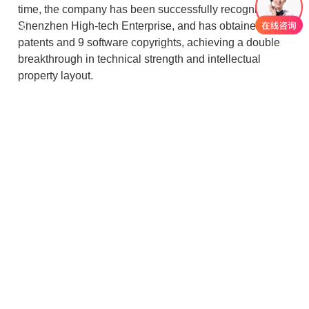
time, the company has been successfully recognised as
Shenzhen High-tech Enterprise, and has obtained 26
patents and 9 software copyrights, achieving a double
breakthrough in technical strength and intellectual
property layout.