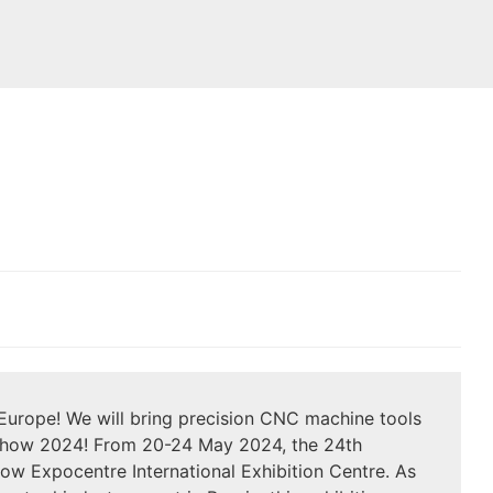
Europe! We will bring precision CNC machine tools
Show 2024! From 20-24 May 2024, the 24th
Expocentre International Exhibition Centre. As