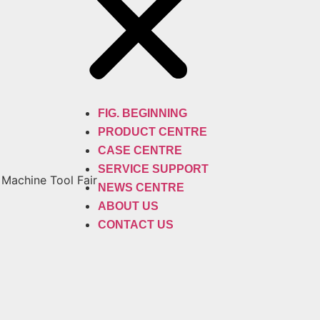
FIG. BEGINNING
PRODUCT CENTRE
CASE CENTRE
SERVICE SUPPORT
 Machine Tool Fair
NEWS CENTRE
ABOUT US
CONTACT US