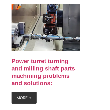
Power turret turning
and milling shaft parts
machining problems
and solutions:
MORE +