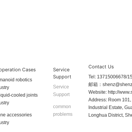
Contact Us
operation Cases
Service
Support
Tel: 13715006678/
anoid robotics
邮箱：shenz@shenz
Service
ustry
Website: http://www
Support
liquid-cooled joints
Address: Room 101, 
ustry
common
Industrial Estate, Gu
problems
ne accessories
Longhua District, S
ustry