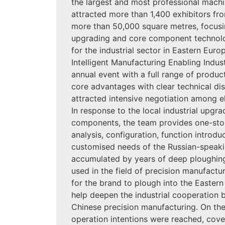
the largest and most professional machin
attracted more than 1,400 exhibitors fro
more than 50,000 square metres, focusi
upgrading and core component technol
for the industrial sector in Eastern Eur
Intelligent Manufacturing Enabling Indus
annual event with a full range of produc
core advantages with clear technical d
attracted intensive negotiation among el
In response to the local industrial upgr
components, the team provides one-stop
analysis, configuration, function introdu
customised needs of the Russian-speakin
accumulated by years of deep ploughing
used in the field of precision manufactur
for the brand to plough into the Easter
help deepen the industrial cooperation 
Chinese precision manufacturing. On the 
operation intentions were reached, cove