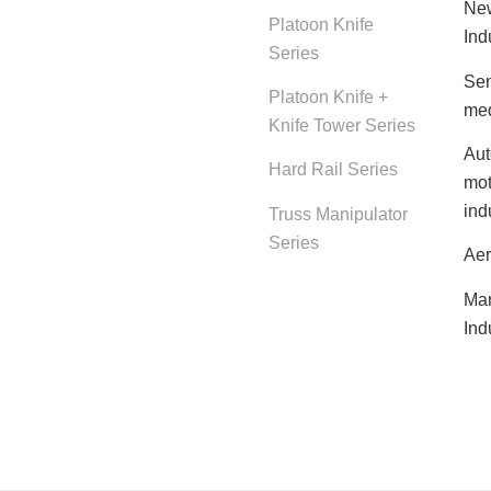
New
Platoon Knife
Ind
Series
Sem
Platoon Knife +
med
Knife Tower Series
Aut
Hard Rail Series
mot
ind
Truss Manipulator
Series
Aer
Mar
Ind