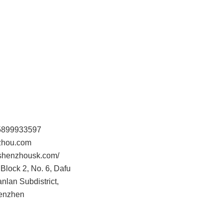
15899933597
hou.com
.shenzhousk.com/
Block 2, No. 6, Dafu
anlan Subdistrict,
henzhen