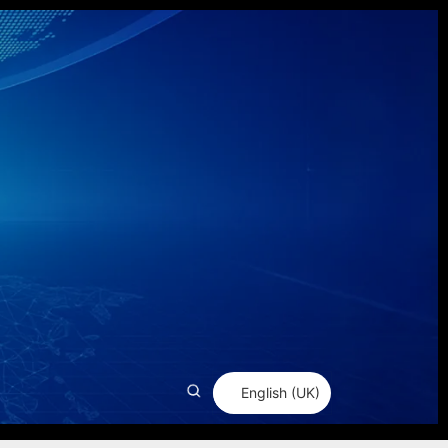
English (UK)
简体中文