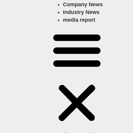
Company News
Industry News
media report