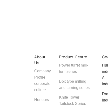
About
Product Centre
Co
Us
Power turret mill-
Hum
Company
turn series
ind
Profile
AI 
Box type milling
corporate
ind
and turning series
culture
Dro
Knife Tower
Honours
ind
Tailstock Series