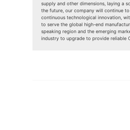
supply and other dimensions, laying a s
the future, our company will continue to
continuous technological innovation, with
to serve the global high-end manufactur
speaking region and the emerging market
industry to upgrade to provide reliable