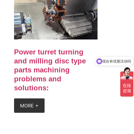
Power turret turning
现在有优惠活动吗
and milling disc type
可以介绍下你们的产品么
parts machining
problems and
solutions:
MORE +