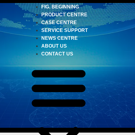
FIG. BEGINNING
PRODUCT CENTRE
CASE CENTRE
SERVICE SUPPORT
NEWS CENTRE
ABOUT US
CONTACT US