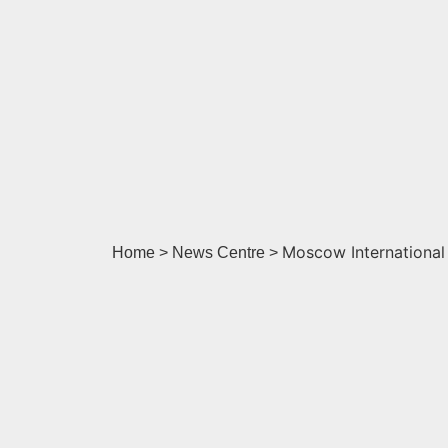
Moscow International
Home > News Centre >