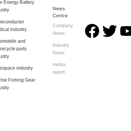
 Energy Battery
News
ustry
Centre
iconductor
Company
ical industry
News
omobile and
Industry
orcycle parts
News
ustry
media
ospace industry
report
ine Fishing Gear
ustry