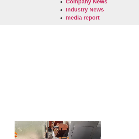
Company News
Industry News
media report
Related News