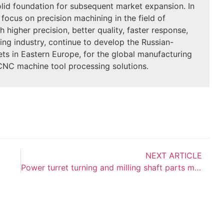
olid foundation for subsequent market expansion. In
 focus on precision machining in the field of
 higher precision, better quality, faster response,
ing industry, continue to develop the Russian-
s in Eastern Europe, for the global manufacturing
 CNC machine tool processing solutions.
NEXT ARTICLE
Power turret turning and milling shaft parts machining problems and solutions: