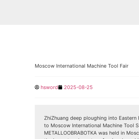
Moscow International Machine Tool Fair
hsword
2025-08-25
ZhiZhuang deep ploughing into Eastern 
to Moscow International Machine Tool 
METALLOOBRABOTKA was held in Moscow 