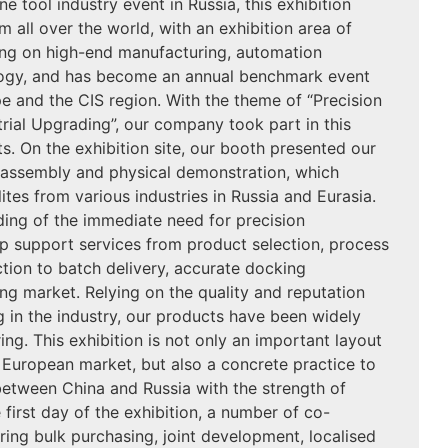
e tool industry event in Russia, this exhibition
m all over the world, with an exhibition area of
ng on high-end manufacturing, automation
ogy, and has become an annual benchmark event
ope and the CIS region. With the theme of “Precision
trial Upgrading”, our company took part in this
ts. On the exhibition site, our booth presented our
isassembly and physical demonstration, which
ites from various industries in Russia and Eurasia.
ading of the immediate need for precision
 support services from product selection, process
ction to batch delivery, accurate docking
g market. Relying on the quality and reputation
 in the industry, our products have been widely
ing. This exhibition is not only an important layout
n European market, but also a concrete practice to
between China and Russia with the strength of
first day of the exhibition, a number of co-
ring bulk purchasing, joint development, localised