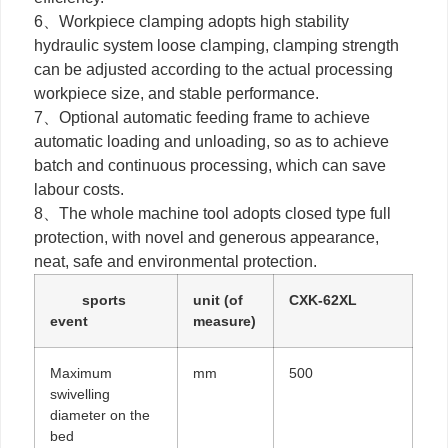
6、Workpiece clamping adopts high stability
hydraulic system loose clamping, clamping strength
can be adjusted according to the actual processing
workpiece size, and stable performance.
7、Optional automatic feeding frame to achieve
automatic loading and unloading, so as to achieve
batch and continuous processing, which can save
labour costs.
8、The whole machine tool adopts closed type full
protection, with novel and generous appearance,
neat, safe and environmental protection.
sports
unit (of
CXK-62XL
event
measure)
Maximum
mm
500
swivelling
diameter on the
bed