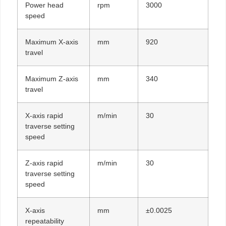
Power head
rpm
3000
speed
Maximum X-axis
mm
920
travel
Maximum Z-axis
mm
340
travel
X-axis rapid
m/min
30
traverse setting
speed
Z-axis rapid
m/min
30
traverse setting
speed
X-axis
mm
±0.0025
repeatability