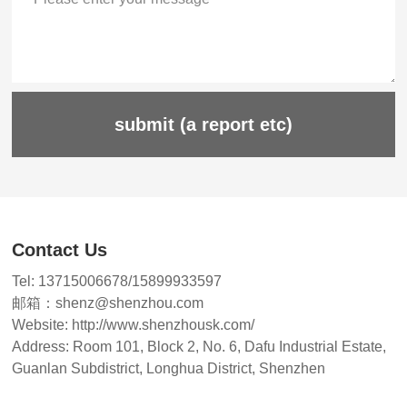
submit (a report etc)
Contact Us
Tel: 13715006678/15899933597
邮箱：shenz@shenzhou.com
Website: http://www.shenzhousk.com/
Address: Room 101, Block 2, No. 6, Dafu Industrial Estate,
Guanlan Subdistrict, Longhua District, Shenzhen