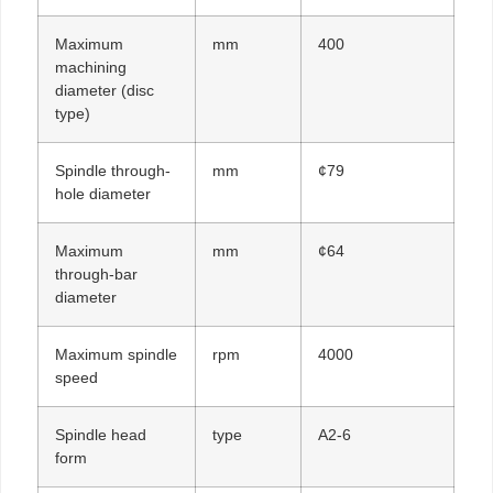
Maximum
mm
400
machining
diameter (disc
type)
Spindle through-
mm
¢79
hole diameter
Maximum
mm
¢64
through-bar
diameter
Maximum spindle
rpm
4000
speed
Spindle head
type
A2-6
form