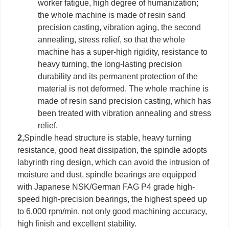
worker fatigue, high degree of humanization;
the whole machine is made of resin sand
precision casting, vibration aging, the second
annealing, stress relief, so that the whole
machine has a super-high rigidity, resistance to
heavy turning, the long-lasting precision
durability and its permanent protection of the
material is not deformed. The whole machine is
made of resin sand precision casting, which has
been treated with vibration annealing and stress
relief.
2,
Spindle head structure is stable, heavy turning
resistance, good heat dissipation, the spindle adopts
labyrinth ring design, which can avoid the intrusion of
moisture and dust, spindle bearings are equipped
with Japanese NSK/German FAG P4 grade high-
speed high-precision bearings, the highest speed up
to 6,000 rpm/min, not only good machining accuracy,
high finish and excellent stability.