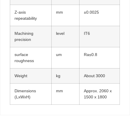
Z-axis
mm
±0.0025
repeatability
Machining
level
IT6
precision
surface
um
Ra≤0.8
roughness
Weight
kg
About 3000
Dimensions
mm
Approx. 2060 x
(LxWxH)
1500 x 1800