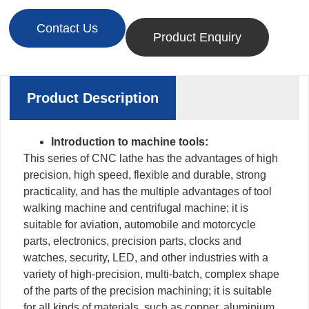
Contact Us
Product Enquiry
Product Description
Introduction to machine tools:
This series of CNC lathe has the advantages of high
precision, high speed, flexible and durable, strong
practicality, and has the multiple advantages of tool
walking machine and centrifugal machine; it is
suitable for aviation, automobile and motorcycle
parts, electronics, precision parts, clocks and
watches, security, LED, and other industries with a
variety of high-precision, multi-batch, complex shape
of the parts of the precision machining; it is suitable
for all kinds of materials, such as copper, aluminium,