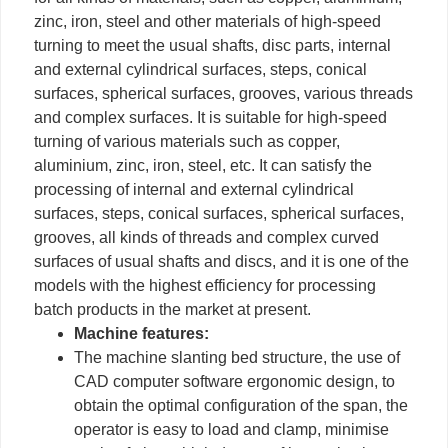
zinc, iron, steel and other materials of high-speed
turning to meet the usual shafts, disc parts, internal
and external cylindrical surfaces, steps, conical
surfaces, spherical surfaces, grooves, various threads
and complex surfaces. It is suitable for high-speed
turning of various materials such as copper,
aluminium, zinc, iron, steel, etc. It can satisfy the
processing of internal and external cylindrical
surfaces, steps, conical surfaces, spherical surfaces,
grooves, all kinds of threads and complex curved
surfaces of usual shafts and discs, and it is one of the
models with the highest efficiency for processing
batch products in the market at present.
Machine features:
The machine slanting bed structure, the use of
CAD computer software ergonomic design, to
obtain the optimal configuration of the span, the
operator is easy to load and clamp, minimise