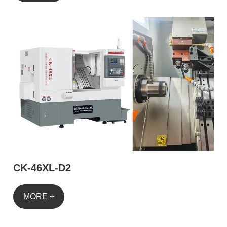
CK-46XL-D2
MORE +