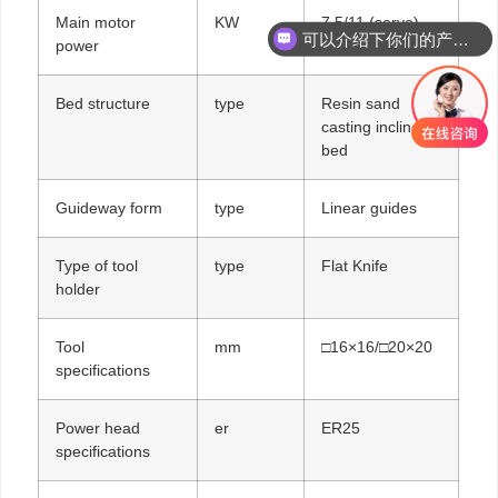
Main motor
KW
7.5/11 (servo)
可以介绍下你们的产品么
power
你们是怎么收费的呢
Bed structure
type
Resin sand
casting inclined
bed
Guideway form
type
Linear guides
Type of tool
type
Flat Knife
holder
Tool
mm
□16×16/□20×20
specifications
Power head
er
ER25
specifications