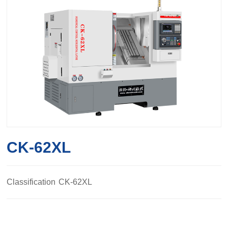
CK-62XL
Classification
CK-62XL