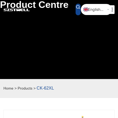
Product Centre
English (UK)
简体中文
CK-62XL
Home > Products >