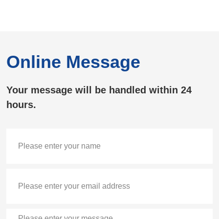
Online Message
Your message will be handled within 24
hours.