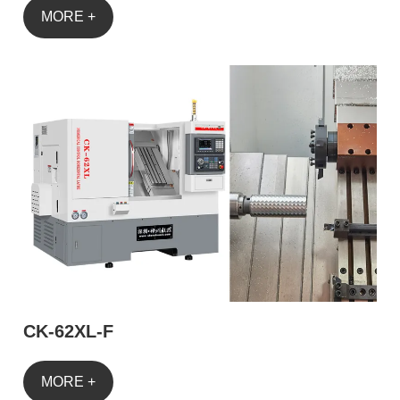
MORE +
CK-62XL-F
MORE +