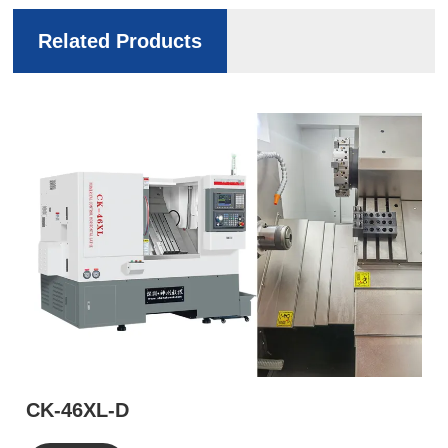
Related Products
CK-46XL-D