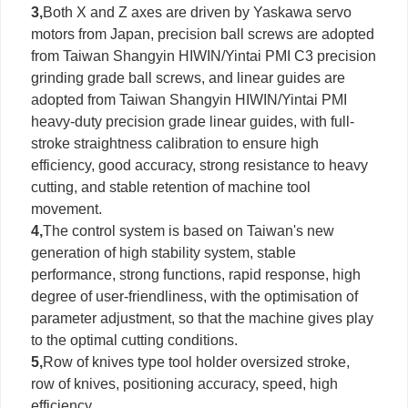
3,
Both X and Z axes are driven by Yaskawa servo
motors from Japan, precision ball screws are adopted
from Taiwan Shangyin HIWIN/Yintai PMI C3 precision
grinding grade ball screws, and linear guides are
adopted from Taiwan Shangyin HIWIN/Yintai PMI
heavy-duty precision grade linear guides, with full-
stroke straightness calibration to ensure high
efficiency, good accuracy, strong resistance to heavy
cutting, and stable retention of machine tool
movement.
4,
The control system is based on Taiwan's new
generation of high stability system, stable
performance, strong functions, rapid response, high
degree of user-friendliness, with the optimisation of
parameter adjustment, so that the machine gives play
to the optimal cutting conditions.
5,
Row of knives type tool holder oversized stroke,
row of knives, positioning accuracy, speed, high
efficiency.