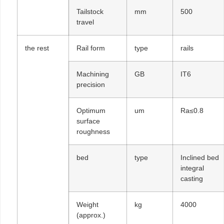
Tailstock
mm
500
travel
the rest
Rail form
type
rails
Machining
GB
IT6
precision
Optimum
um
Ra≤0.8
surface
roughness
bed
type
Inclined bed
integral
casting
Weight
kg
4000
(approx.)