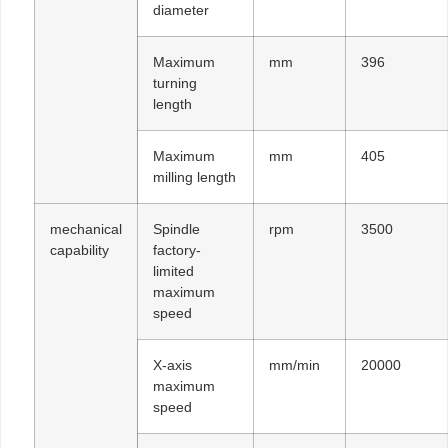
diameter
Maximum
mm
396
turning
length
Maximum
mm
405
milling length
mechanical
Spindle
rpm
3500
capability
factory-
limited
maximum
speed
X-axis
mm/min
20000
maximum
speed