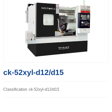
ck-52xyl-d12/d15
Classification
ck-52xyl-d12/d15