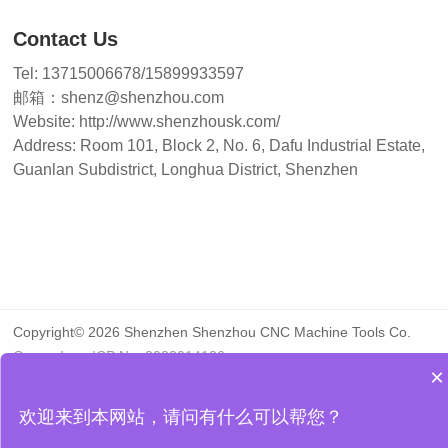
Contact Us
Tel: 13715006678/15899933597
邮箱：shenz@shenzhou.com
Website: http://www.shenzhousk.com/
Address: Room 101, Block 2, No. 6, Dafu Industrial Estate,
Guanlan Subdistrict, Longhua District, Shenzhen
Copyright© 2026 Shenzhen Shenzhou CNC Machine Tools Co.
Guangdong ICP No. 2023014126
×
About Us
Contact Us
欢迎来到本网站，请问有什么可以帮您？