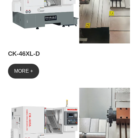
CK-46XL-D
MORE +