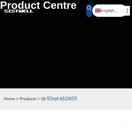
Product Centre
English (UK)
简体中文
ck-52xyl-d12/d15
Home > Products >