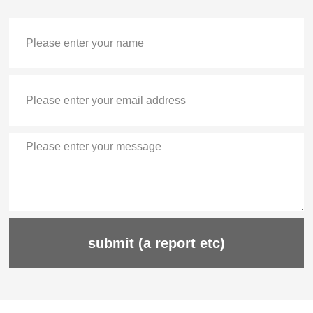
submit (a report etc)