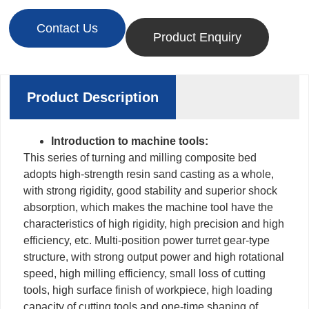
Contact Us
Product Enquiry
Product Description
Introduction to machine tools:
This series of turning and milling composite bed
adopts high-strength resin sand casting as a whole,
with strong rigidity, good stability and superior shock
absorption, which makes the machine tool have the
characteristics of high rigidity, high precision and high
efficiency, etc. Multi-position power turret gear-type
structure, with strong output power and high rotational
speed, high milling efficiency, small loss of cutting
tools, high surface finish of workpiece, high loading
capacity of cutting tools and one-time shaping of