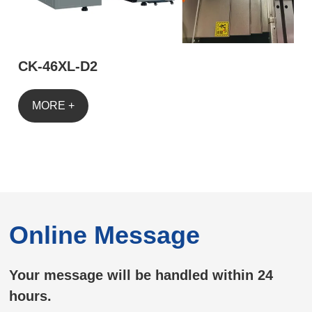
CK-46XL-D2
MORE +
Online Message
Your message will be handled within 24
hours.