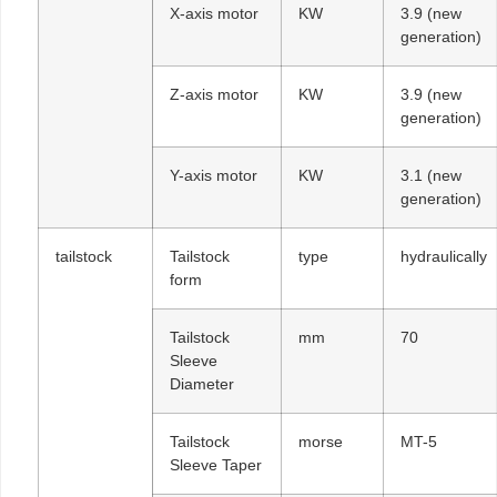
X-axis motor
KW
3.9 (new
generation)
Z-axis motor
KW
3.9 (new
generation)
Y-axis motor
KW
3.1 (new
generation)
tailstock
Tailstock
type
hydraulically
form
Tailstock
mm
70
Sleeve
Diameter
Tailstock
morse
MT-5
Sleeve Taper