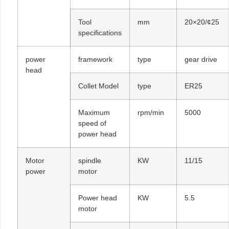
Tool
mm
20×20/¢25
specifications
power
framework
type
gear drive
head
Collet Model
type
ER25
Maximum
rpm/min
5000
speed of
power head
Motor
spindle
KW
11/15
power
motor
Power head
KW
5.5
motor