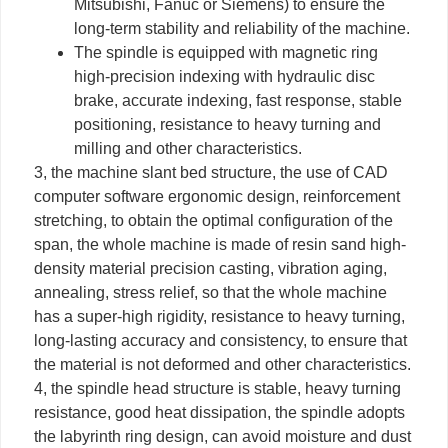
Mitsubishi, Fanuc or Siemens) to ensure the
long-term stability and reliability of the machine.
The spindle is equipped with magnetic ring
high-precision indexing with hydraulic disc
brake, accurate indexing, fast response, stable
positioning, resistance to heavy turning and
milling and other characteristics.
3, the machine slant bed structure, the use of CAD
computer software ergonomic design, reinforcement
stretching, to obtain the optimal configuration of the
span, the whole machine is made of resin sand high-
density material precision casting, vibration aging,
annealing, stress relief, so that the whole machine
has a super-high rigidity, resistance to heavy turning,
long-lasting accuracy and consistency, to ensure that
the material is not deformed and other characteristics.
4, the spindle head structure is stable, heavy turning
resistance, good heat dissipation, the spindle adopts
the labyrinth ring design, can avoid moisture and dust