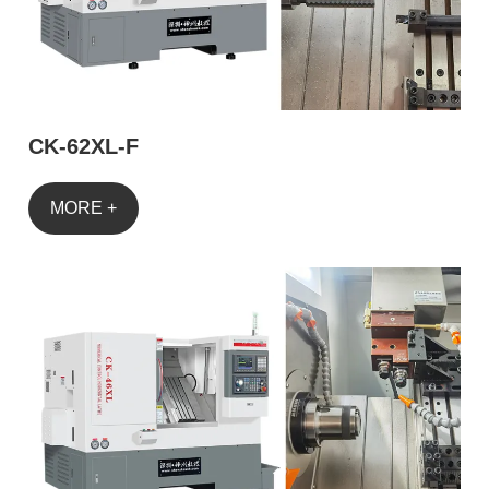
CK-62XL-F
MORE +