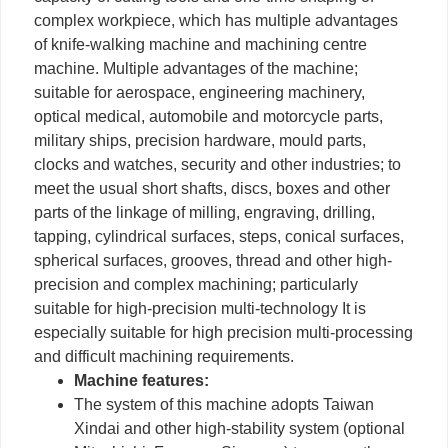
complex workpiece, which has multiple advantages
of knife-walking machine and machining centre
machine. Multiple advantages of the machine;
suitable for aerospace, engineering machinery,
optical medical, automobile and motorcycle parts,
military ships, precision hardware, mould parts,
clocks and watches, security and other industries; to
meet the usual short shafts, discs, boxes and other
parts of the linkage of milling, engraving, drilling,
tapping, cylindrical surfaces, steps, conical surfaces,
spherical surfaces, grooves, thread and other high-
precision and complex machining; particularly
suitable for high-precision multi-technology It is
especially suitable for high precision multi-processing
and difficult machining requirements.
Machine features:
The system of this machine adopts Taiwan
Xindai and other high-stability system (optional