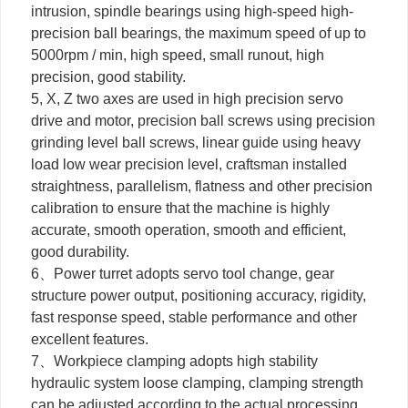
intrusion, spindle bearings using high-speed high-
precision ball bearings, the maximum speed of up to
5000rpm / min, high speed, small runout, high
precision, good stability.
5, X, Z two axes are used in high precision servo
drive and motor, precision ball screws using precision
grinding level ball screws, linear guide using heavy
load low wear precision level, craftsman installed
straightness, parallelism, flatness and other precision
calibration to ensure that the machine is highly
accurate, smooth operation, smooth and efficient,
good durability.
6、Power turret adopts servo tool change, gear
structure power output, positioning accuracy, rigidity,
fast response speed, stable performance and other
excellent features.
7、Workpiece clamping adopts high stability
hydraulic system loose clamping, clamping strength
can be adjusted according to the actual processing