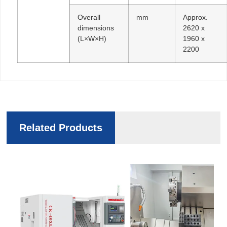
Overall
mm
Approx.
dimensions
2620 x
(L×W×H)
1960 x
2200
Related Products