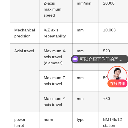
Z-axis
mm/min
20000
maximum
speed
Mechanical
X/Z axis
mm
±0.003
precision
repeatability
Axial travel
Maximum X-
mm
520
axis travel
可以介绍下你们的产品么
(diameter)
Maximum Z-
mm
500
axis travel
Maximum Y-
mm
±50
axis travel
power
norm
type
BMT45/12-
turret
station