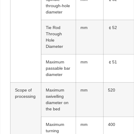
through-hole
diameter
Tie Rod
mm
￠52
Through
Hole
Diameter
Maximum
mm
￠51
passable bar
diameter
Scope of
Maximum
mm
520
processing
swivelling
diameter on
the bed
Maximum
mm
400
turning