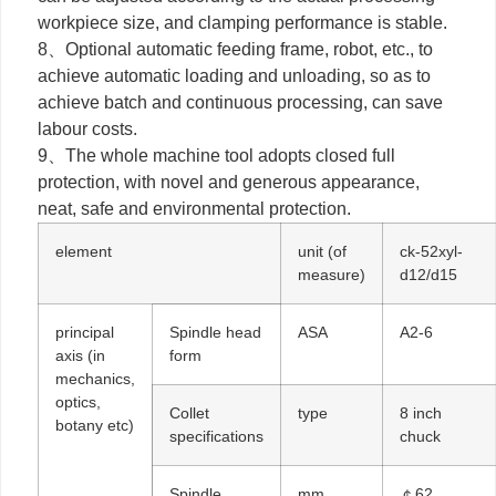
workpiece size, and clamping performance is stable.
8、Optional automatic feeding frame, robot, etc., to
achieve automatic loading and unloading, so as to
achieve batch and continuous processing, can save
labour costs.
9、The whole machine tool adopts closed full
protection, with novel and generous appearance,
neat, safe and environmental protection.
element
unit (of
ck-52xyl-
measure)
d12/d15
principal
Spindle head
ASA
A2-6
axis (in
form
mechanics,
optics,
Collet
type
8 inch
botany etc)
specifications
chuck
Spindle
mm
￠62